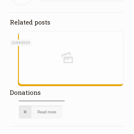
Related posts
22/04/2019
Donations
Read more