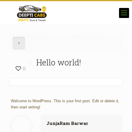
Hello world!
0
Welcome to WordPress. This is your first post. Edit or delete it,
then start writing!
JunjaRam Barwar