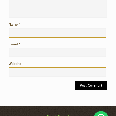
Name
*
Email
*
Website