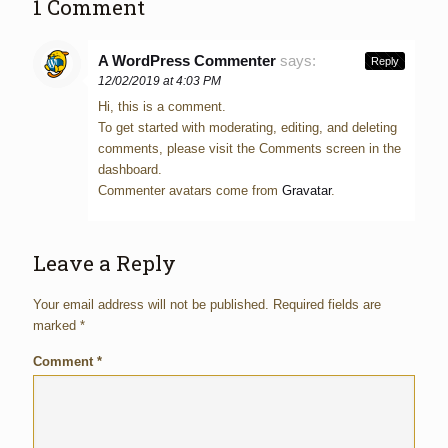
1 Comment
A WordPress Commenter
says:
Reply
12/02/2019 at 4:03 PM
Hi, this is a comment.
To get started with moderating, editing, and deleting
comments, please visit the Comments screen in the
dashboard.
Commenter avatars come from
Gravatar
.
Leave a Reply
Your email address will not be published.
Required fields are
marked
*
Comment
*