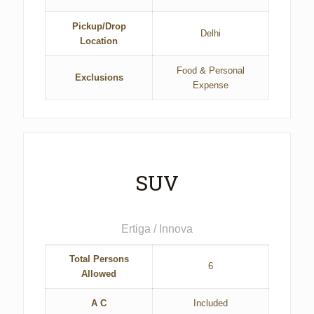
Pickup/Drop
Delhi
Location
Food & Personal
Exclusions
Expense
SUV
Ertiga / Innova
Total Persons
6
Allowed
A C
Included