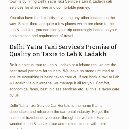
town is by hiring Delhi Yatra Taxi Service’s Leh & Ladakh cab
services for stress free and comfortable journey.
You also have the flexibility of visiting any other location on the
way. Since, there are quite a few places which are close to the
Leh & Ladakh , you can plan your trip accordingly based on your
convenience and requirement of travel.
Delhi Yatra Taxi Service's Promise of
Quality on Taxis to Leh & Ladakh
Be it a spiritual tour to Leh & Ladakh or a leisure trip, we are the
best travel partners for tourists. We leave no stone unturned to
ensure everything is being taken care of. If you book a taxi to Leh
& Ladakh via our website, we manage it all for you. Comfort,
economical fares, best in class services etc. all this is taken care
by us.
Delhi Yatra Taxi Service Car Rentals is the name that is
dependable and reliable in the car rental industry. Forget the
hassle of travel once you book through our website. Have a
wonderful Leh & Ladakh tour and explore places with total