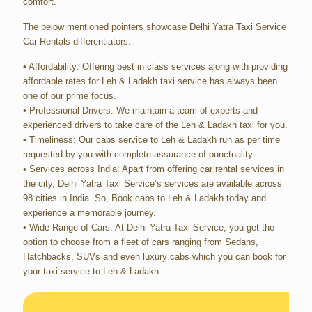
comfort.
The below mentioned pointers showcase Delhi Yatra Taxi Service
Car Rentals differentiators.
• Affordability: Offering best in class services along with providing
affordable rates for Leh & Ladakh taxi service has always been
one of our prime focus.
• Professional Drivers: We maintain a team of experts and
experienced drivers to take care of the Leh & Ladakh taxi for you.
• Timeliness: Our cabs service to Leh & Ladakh run as per time
requested by you with complete assurance of punctuality.
• Services across India: Apart from offering car rental services in
the city, Delhi Yatra Taxi Service’s services are available across
98 cities in India. So, Book cabs to Leh & Ladakh today and
experience a memorable journey.
• Wide Range of Cars: At Delhi Yatra Taxi Service, you get the
option to choose from a fleet of cars ranging from Sedans,
Hatchbacks, SUVs and even luxury cabs which you can book for
your taxi service to Leh & Ladakh .