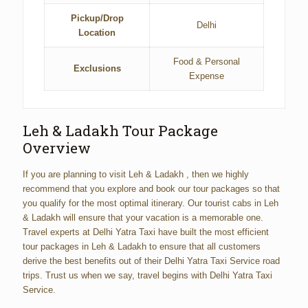
Pickup/Drop
Delhi
Location
Food & Personal
Exclusions
Expense
Leh & Ladakh Tour Package
Overview
If you are planning to visit Leh & Ladakh , then we highly
recommend that you explore and book our tour packages so that
you qualify for the most optimal itinerary. Our tourist cabs in Leh
& Ladakh will ensure that your vacation is a memorable one.
Travel experts at Delhi Yatra Taxi have built the most efficient
tour packages in Leh & Ladakh to ensure that all customers
derive the best benefits out of their Delhi Yatra Taxi Service road
trips. Trust us when we say, travel begins with Delhi Yatra Taxi
Service.