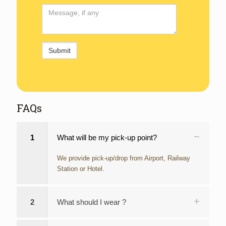
Comments
FAQs
1
What will be my pick-up point?
We provide pick-up/drop from Airport, Railway
Station or Hotel.
2
What should I wear ?