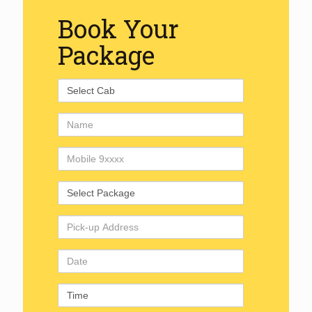
Book Your
Package
Select
Cab
Name
Mobile
Number
Select
Package
Pick-
up
Address
Date
Time