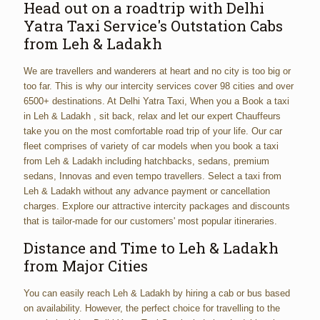
Head out on a roadtrip with Delhi
Yatra Taxi Service's Outstation Cabs
from Leh & Ladakh
We are travellers and wanderers at heart and no city is too big or
too far. This is why our intercity services cover 98 cities and over
6500+ destinations. At Delhi Yatra Taxi, When you a Book a taxi
in Leh & Ladakh , sit back, relax and let our expert Chauffeurs
take you on the most comfortable road trip of your life. Our car
fleet comprises of variety of car models when you book a taxi
from Leh & Ladakh including hatchbacks, sedans, premium
sedans, Innovas and even tempo travellers. Select a taxi from
Leh & Ladakh without any advance payment or cancellation
charges. Explore our attractive intercity packages and discounts
that is tailor-made for our customers' most popular itineraries.
Distance and Time to Leh & Ladakh
from Major Cities
You can easily reach Leh & Ladakh by hiring a cab or bus based
on availability. However, the perfect choice for travelling to the