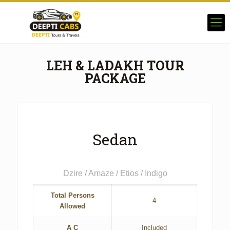
LEH & LADAKH TOUR
PACKAGE
Sedan
Dzire / Amaze / Etios / Indigo
Total Persons
4
Allowed
A C
Included