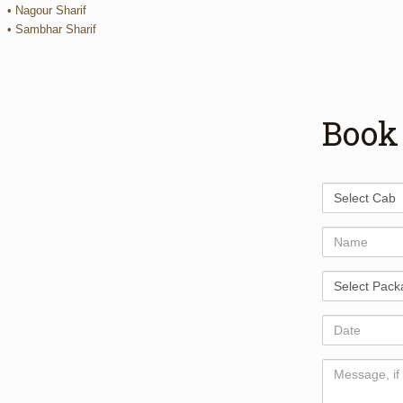
• Nagour Sharif
• Sambhar Sharif
Book
Select
Cab
Name
Select
Package
Date
Comments