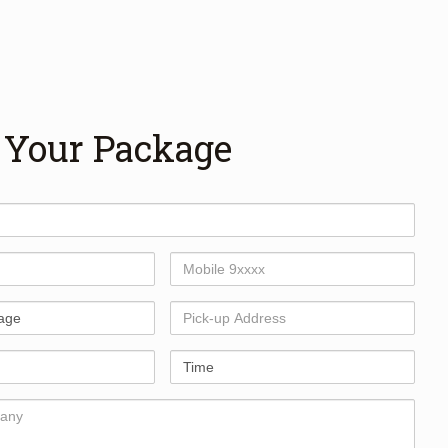
 Your Package
Mobile
Number
Pick-
up
Address
Time