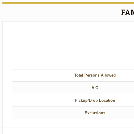
FA
Total Persons Allowed
A C
Pickup/Drop Location
Exclusions