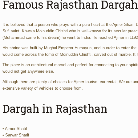
Famous Rajasthan Dargah
It is believed that a person who prays with a pure heart at the Ajmer Sharif D
Sufi saint, Khwaja Moinuddin Chishti who is well-known for its secular pre
(Muhammad came to his dream) he went to India. He reached Ajmer in 1192 v
His shrine was built by Mughal Emperor Humayun, and in order to enter the 
would come across the tomb of Moinuddin Chishti, carved out of marble. It h
The place is an architectural marvel and perfect for connecting to your spirit
would not get anywhere else.
Although there are plenty of choices for Ajmer tourism car rental, We are un
extensive variety of vehicles to choose from.
Dargah in Rajasthan
• Ajmer Shatif
• Sarwar Sharif