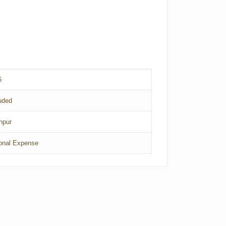
6
uded
hpur
onal Expense