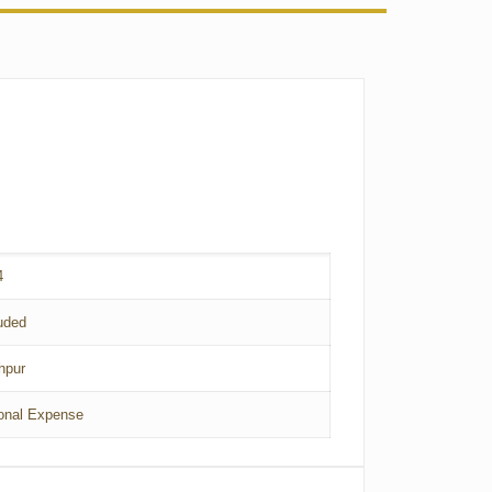
4
uded
hpur
onal Expense