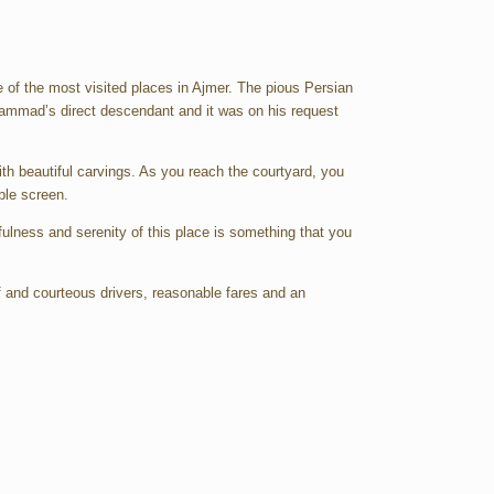
ne of the most visited places in Ajmer. The pious Persian
hammad’s direct descendant and it was on his request
th beautiful carvings. As you reach the courtyard, you
ble screen.
efulness and serenity of this place is something that you
of and courteous drivers, reasonable fares and an