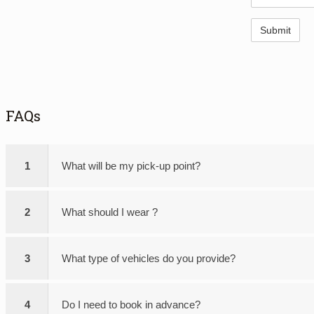
FAQs
1
What will be my pick-up point?
2
What should I wear ?
3
What type of vehicles do you provide?
4
Do I need to book in advance?