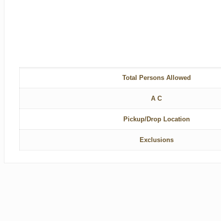
Total Persons Allowed
A C
Pickup/Drop Location
Exclusions