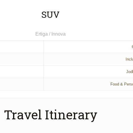
SUV
Ertiga / Innova
Incl
Jod
Food & Pers
Travel Itinerary