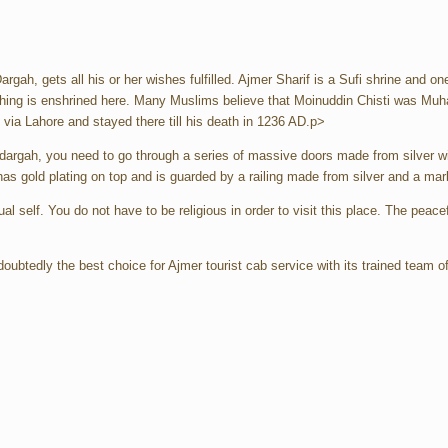
argah, gets all his or her wishes fulfilled. Ajmer Sharif is a Sufi shrine and o
aching is enshrined here. Many Muslims believe that Moinuddin Chisti was Mu
ia Lahore and stayed there till his death in 1236 AD.p>
dargah, you need to go through a series of massive doors made from silver wi
as gold plating on top and is guarded by a railing made from silver and a mar
ual self. You do not have to be religious in order to visit this place. The peac
doubtedly the best choice for Ajmer tourist cab service with its trained team 