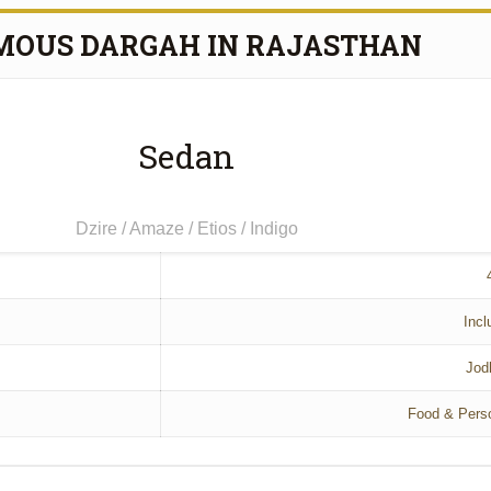
MOUS DARGAH IN RAJASTHAN
Sedan
Dzire / Amaze / Etios / Indigo
Incl
Jod
Food & Pers