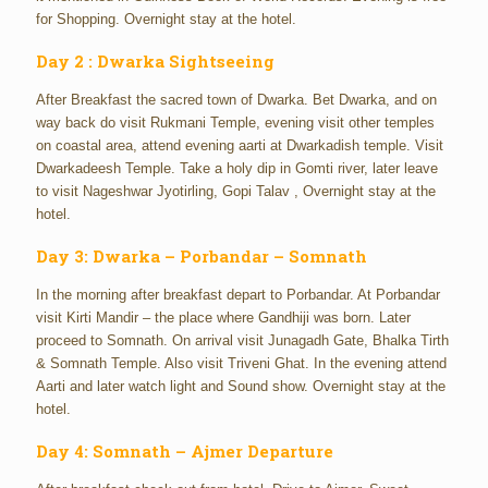
for Shopping. Overnight stay at the hotel.
Day 2 : Dwarka Sightseeing
After Breakfast the sacred town of Dwarka. Bet Dwarka, and on
way back do visit Rukmani Temple, evening visit other temples
on coastal area, attend evening aarti at Dwarkadish temple. Visit
Dwarkadeesh Temple. Take a holy dip in Gomti river, later leave
to visit Nageshwar Jyotirling, Gopi Talav , Overnight stay at the
hotel.
Day 3: Dwarka – Porbandar – Somnath
In the morning after breakfast depart to Porbandar. At Porbandar
visit Kirti Mandir – the place where Gandhiji was born. Later
proceed to Somnath. On arrival visit Junagadh Gate, Bhalka Tirth
& Somnath Temple. Also visit Triveni Ghat. In the evening attend
Aarti and later watch light and Sound show. Overnight stay at the
hotel.
Day 4: Somnath – Ajmer Departure