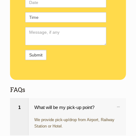
Date
Time
Comments
FAQs
1
What will be my pick-up point?
We provide pick-up/drop from Airport, Railway
Station or Hotel.