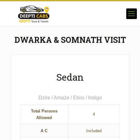
DWARKA & SOMNATH VISIT
Sedan
Dzire / Amaze / Etios / Indigo
Total Persons
4
Allowed
A C
Included