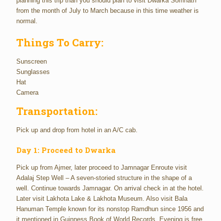
planning this trip than you should plan to visit Dwarka Somnath
from the month of July to March because in this time weather is
normal.
Things To Carry:
Sunscreen
Sunglasses
Hat
Camera
Transportation:
Pick up and drop from hotel in an A/C cab.
Day 1: Proceed to Dwarka
Pick up from Ajmer, later proceed to Jamnagar Enroute visit
Adalaj Step Well – A seven-storied structure in the shape of a
well. Continue towards Jamnagar. On arrival check in at the hotel.
Later visit Lakhota Lake & Lakhota Museum. Also visit Bala
Hanuman Temple known for its nonstop Ramdhun since 1956 and
it mentioned in Guinness Book of World Records. Evening is free