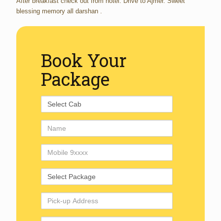
After breakfast check out from hotel. Drive to Ajmer. Sweet
blessing memory all darshan .
Book Your
Package
Select
Cab
Name
Mobile
Number
Select
Package
Pick-
up
Address