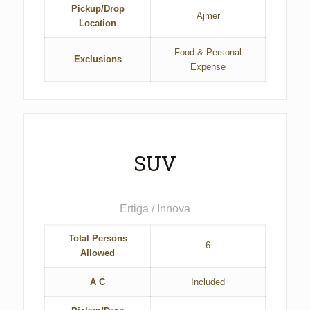
Pickup/Drop
Ajmer
Location
Food & Personal
Exclusions
Expense
SUV
Ertiga / Innova
Total Persons
6
Allowed
A C
Included