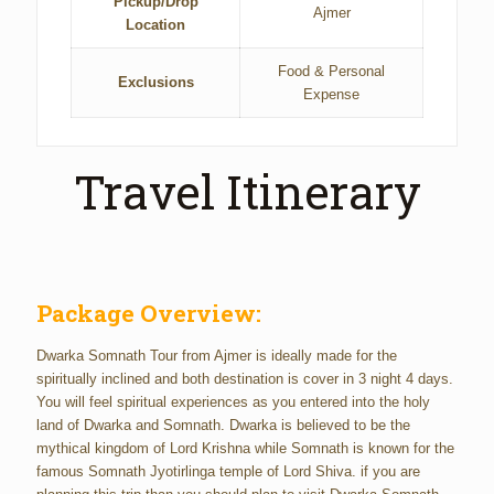
Pickup/Drop
Ajmer
Location
Food & Personal
Exclusions
Expense
Travel Itinerary
Package Overview:
Dwarka Somnath Tour from Ajmer is ideally made for the
spiritually inclined and both destination is cover in 3 night 4 days.
You will feel spiritual experiences as you entered into the holy
land of Dwarka and Somnath. Dwarka is believed to be the
mythical kingdom of Lord Krishna while Somnath is known for the
famous Somnath Jyotirlinga temple of Lord Shiva. if you are