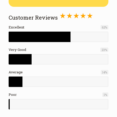
⋆⋆⋆⋆⋆
Customer Reviews
Excellent
62
%
Very Good
23
%
Average
14
%
Poor
1
%