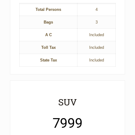
Total Persons
4
Bags
3
A C
Included
Toll Tax
Included
State Tax
Included
SUV
7999