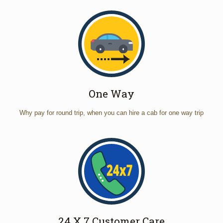
One Way
Why pay for round trip, when you can hire a cab for one way trip
24 X 7 Customer Care