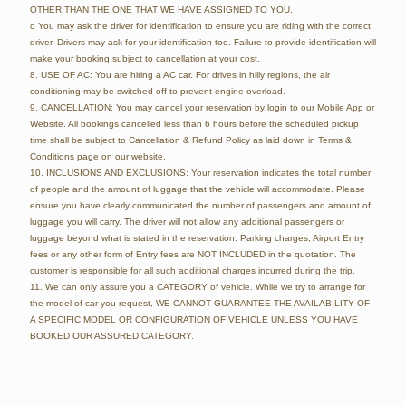
OTHER THAN THE ONE THAT WE HAVE ASSIGNED TO YOU.
o You may ask the driver for identification to ensure you are riding with the correct
driver. Drivers may ask for your identification too. Failure to provide identification will
make your booking subject to cancellation at your cost.
8. USE OF AC: You are hiring a AC car. For drives in hilly regions, the air
conditioning may be switched off to prevent engine overload.
9. CANCELLATION: You may cancel your reservation by login to our Mobile App or
Website. All bookings cancelled less than 6 hours before the scheduled pickup
time shall be subject to Cancellation & Refund Policy as laid down in Terms &
Conditions page on our website.
10. INCLUSIONS AND EXCLUSIONS: Your reservation indicates the total number
of people and the amount of luggage that the vehicle will accommodate. Please
ensure you have clearly communicated the number of passengers and amount of
luggage you will carry. The driver will not allow any additional passengers or
luggage beyond what is stated in the reservation. Parking charges, Airport Entry
fees or any other form of Entry fees are NOT INCLUDED in the quotation. The
customer is responsible for all such additional charges incurred during the trip.
11. We can only assure you a CATEGORY of vehicle. While we try to arrange for
the model of car you request, WE CANNOT GUARANTEE THE AVAILABILITY OF
A SPECIFIC MODEL OR CONFIGURATION OF VEHICLE UNLESS YOU HAVE
BOOKED OUR ASSURED CATEGORY.