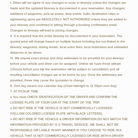
I. Driver will not agree to any changes to route or itinerary unless the changes are
made and the updated itinerary is documented in your reservation. Any changes,
additions of waypoints, pick-up points, drop points, halts, destination cities or
sightseeing spots are ABSOLUTELY NOT AUTHORIZED unless they are added to
your itinerary and confirmed in writing through a booking confirmation email.
Changes to itinerary will lead to pricing changes.
II. It is required that the entire itinerary be documented in your reservation. The
quoted price will change based on multiple factors including but not limited to the
itinerary, waypoints, driving terrain, local union fees, local restrictions and estimated
distances to be driven.
III. We require exact pickup and drop addresses to be provided for your itinerary
before your vehicle and driver can be assigned. Unless we have these atleast
12hours before your trip the reservation will be subject to cancellation and all
resulting cancellation charges are to be borne by you. Once the addresses are
provided, these may cause the quotation to change.
6. One day means one calendar day (12am midnight to 11.59pm next day).
7. AT PICKUP TIME.
o You must CHECK IDENTIFICATION OF THE DRIVER AND CONFIRM THE
LICENSE PLATE OF YOUR CAR AT THE START OF THE TRIP.
o DO NOT RIDE IF THE VEHICLE IS NOT COMMERCIALLY LICENSED.
(YELLOW COLORED LICENSE PLATE WITH BLACK LETTERS).
o DO NOT RIDE IF THE VEHICLE & DRIVER INFORMATION DO NOT MATCH THE
INFORMATION PROVIDED BY G S TRAVEL SERVICE. WE SHALL NOT BE
RESPONSIBLE OR LIABLE IN ANY MANNER IF YOU CHOOSE TO RIDE IN A
VEHICLE THAT IS NOT COMMERCIALLY LICENSED OR RIDE WITH A DRIVER