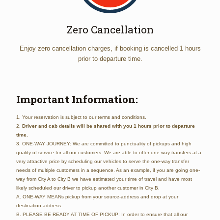
Zero Cancellation
Enjoy zero cancellation charges, if booking is cancelled 1 hours
prior to departure time.
Important Information:
1. Your reservation is subject to our terms and conditions.
2.
Driver and cab details will be shared with you 1 hours prior to departure
time.
3. ONE-WAY JOURNEY: We are committed to punctuality of pickups and high
quality of service for all our customers. We are able to offer one-way transfers at a
very attractive price by scheduling our vehicles to serve the one-way transfer
needs of multiple customers in a sequence. As an example, if you are going one-
way from City A to City B we have estimated your time of travel and have most
likely scheduled our driver to pickup another customer in City B.
A. ONE-WAY MEANs pickup from your source-address and drop at your
destination-address.
B. PLEASE BE READY AT TIME OF PICKUP: In order to ensure that all our