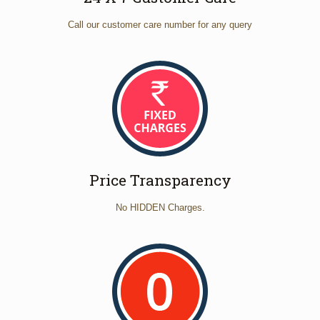
Call our customer care number for any query
Price Transparency
No HIDDEN Charges.