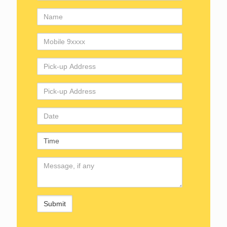
Name
Mobile
Number
Pick-
up
Address
Drop
Address
Date
Time
Comments