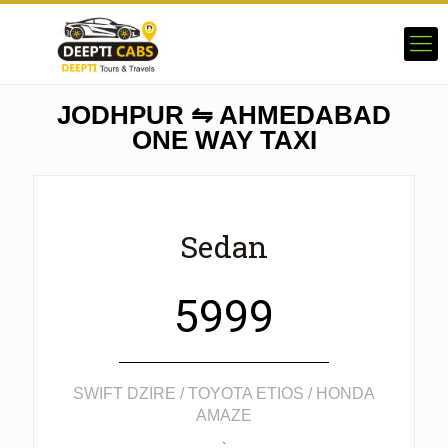
JODHPUR ⇋ AHMEDABAD
ONE WAY TAXI
Sedan
5999
SWIFT DZIRE / TOYOTA ETIOS / HONDA
AMAZE
`