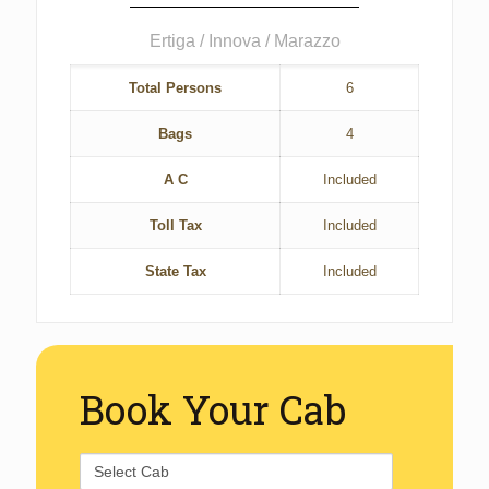
Ertiga / Innova / Marazzo
Total Persons
6
Bags
4
A C
Included
Toll Tax
Included
State Tax
Included
Book Your Cab
Select
Cab