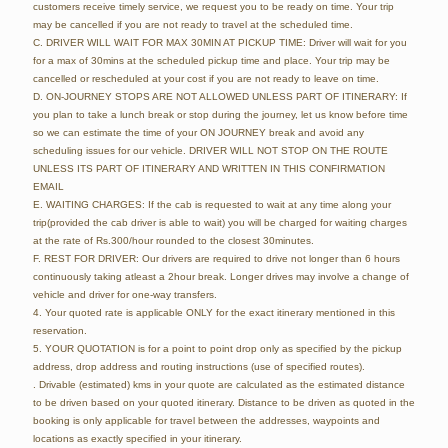
customers receive timely service, we request you to be ready on time. Your trip
may be cancelled if you are not ready to travel at the scheduled time.
C. DRIVER WILL WAIT FOR MAX 30MIN AT PICKUP TIME: Driver will wait for you
for a max of 30mins at the scheduled pickup time and place. Your trip may be
cancelled or rescheduled at your cost if you are not ready to leave on time.
D. ON-JOURNEY STOPS ARE NOT ALLOWED UNLESS PART OF ITINERARY: If
you plan to take a lunch break or stop during the journey, let us know before time
so we can estimate the time of your ON JOURNEY break and avoid any
scheduling issues for our vehicle. DRIVER WILL NOT STOP ON THE ROUTE
UNLESS ITS PART OF ITINERARY AND WRITTEN IN THIS CONFIRMATION
EMAIL
E. WAITING CHARGES: If the cab is requested to wait at any time along your
trip(provided the cab driver is able to wait) you will be charged for waiting charges
at the rate of Rs.300/hour rounded to the closest 30minutes.
F. REST FOR DRIVER: Our drivers are required to drive not longer than 6 hours
continuously taking atleast a 2hour break. Longer drives may involve a change of
vehicle and driver for one-way transfers.
4. Your quoted rate is applicable ONLY for the exact itinerary mentioned in this
reservation.
5. YOUR QUOTATION is for a point to point drop only as specified by the pickup
address, drop address and routing instructions (use of specified routes).
. Drivable (estimated) kms in your quote are calculated as the estimated distance
to be driven based on your quoted itinerary. Distance to be driven as quoted in the
booking is only applicable for travel between the addresses, waypoints and
locations as exactly specified in your itinerary.