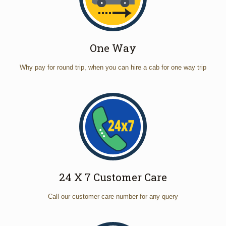
One Way
Why pay for round trip, when you can hire a cab for one way trip
24 X 7 Customer Care
Call our customer care number for any query