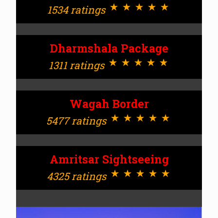
⋆⋆⋆⋆⋆
1534 ratings
Dharmshala Package
⋆⋆⋆⋆⋆
1311 ratings
Wagah Border
⋆⋆⋆⋆⋆
5477 ratings
Amritsar Sightseeing
⋆⋆⋆⋆⋆
4325 ratings