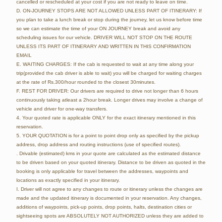
cancelled or rescheduled at your cost if you are not ready to leave on time.
D. ON-JOURNEY STOPS ARE NOT ALLOWED UNLESS PART OF ITINERARY: If
you plan to take a lunch break or stop during the journey, let us know before time
so we can estimate the time of your ON JOURNEY break and avoid any
scheduling issues for our vehicle. DRIVER WILL NOT STOP ON THE ROUTE
UNLESS ITS PART OF ITINERARY AND WRITTEN IN THIS CONFIRMATION
EMAIL
E. WAITING CHARGES: If the cab is requested to wait at any time along your
trip(provided the cab driver is able to wait) you will be charged for waiting charges
at the rate of Rs.300/hour rounded to the closest 30minutes.
F. REST FOR DRIVER: Our drivers are required to drive not longer than 6 hours
continuously taking atleast a 2hour break. Longer drives may involve a change of
vehicle and driver for one-way transfers.
4. Your quoted rate is applicable ONLY for the exact itinerary mentioned in this
reservation.
5. YOUR QUOTATION is for a point to point drop only as specified by the pickup
address, drop address and routing instructions (use of specified routes).
. Drivable (estimated) kms in your quote are calculated as the estimated distance
to be driven based on your quoted itinerary. Distance to be driven as quoted in the
booking is only applicable for travel between the addresses, waypoints and
locations as exactly specified in your itinerary.
I. Driver will not agree to any changes to route or itinerary unless the changes are
made and the updated itinerary is documented in your reservation. Any changes,
additions of waypoints, pick-up points, drop points, halts, destination cities or
sightseeing spots are ABSOLUTELY NOT AUTHORIZED unless they are added to