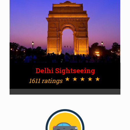
Delhi Sightseeing
⋆⋆⋆⋆⋆
1611 ratings