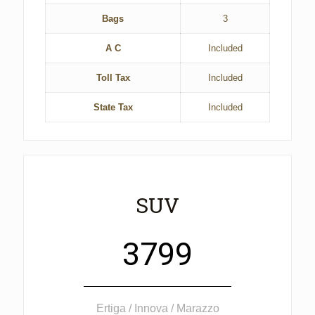
Bags
3
A C
Included
Toll Tax
Included
State Tax
Included
SUV
3799
Ertiga / Innova / Marazzo