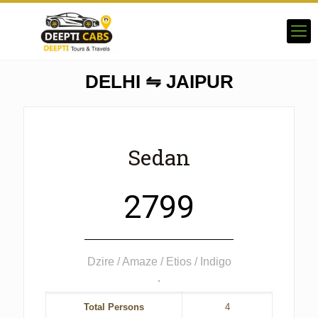
DELHI ⇋ JAIPUR
Sedan
2799
Dzire / Amaze / Etios / Indigo
`
Total Persons
4