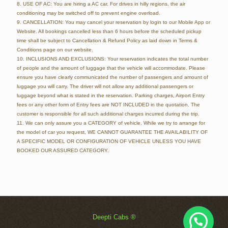
8. USE OF AC: You are hiring a AC car. For drives in hilly regions, the air
conditioning may be switched off to prevent engine overload.
9. CANCELLATION: You may cancel your reservation by login to our Mobile App or
Website. All bookings cancelled less than 6 hours before the scheduled pickup
time shall be subject to Cancellation & Refund Policy as laid down in Terms &
Conditions page on our website.
10. INCLUSIONS AND EXCLUSIONS: Your reservation indicates the total number
of people and the amount of luggage that the vehicle will accommodate. Please
ensure you have clearly communicated the number of passengers and amount of
luggage you will carry. The driver will not allow any additional passengers or
luggage beyond what is stated in the reservation. Parking charges, Airport Entry
fees or any other form of Entry fees are NOT INCLUDED in the quotation. The
customer is responsible for all such additional charges incurred during the trip.
11. We can only assure you a CATEGORY of vehicle. While we try to arrange for
the model of car you request, WE CANNOT GUARANTEE THE AVAILABILITY OF
A SPECIFIC MODEL OR CONFIGURATION OF VEHICLE UNLESS YOU HAVE
BOOKED OUR ASSURED CATEGORY.
Deepti Cabs ®
Chat Now