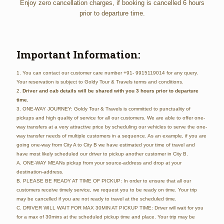
Enjoy zero cancellation charges, if booking is cancelled 6 hours
prior to departure time.
Important Information:
1. You can contact our customer care number +91- 9915119014 for any query.
Your reservation is subject to Goldy Tour & Travels terms and conditions.
2.
Driver and cab details will be shared with you 3 hours prior to departure
time.
3. ONE-WAY JOURNEY: Goldy Tour & Travels is committed to punctuality of
pickups and high quality of service for all our customers. We are able to offer one-
way transfers at a very attractive price by scheduling our vehicles to serve the one-
way transfer needs of multiple customers in a sequence. As an example, if you are
going one-way from City A to City B we have estimated your time of travel and
have most likely scheduled our driver to pickup another customer in City B.
A. ONE-WAY MEANs pickup from your source-address and drop at your
destination-address.
B. PLEASE BE READY AT TIME OF PICKUP: In order to ensure that all our
customers receive timely service, we request you to be ready on time. Your trip
may be cancelled if you are not ready to travel at the scheduled time.
C. DRIVER WILL WAIT FOR MAX 30MIN AT PICKUP TIME: Driver will wait for you
for a max of 30mins at the scheduled pickup time and place. Your trip may be