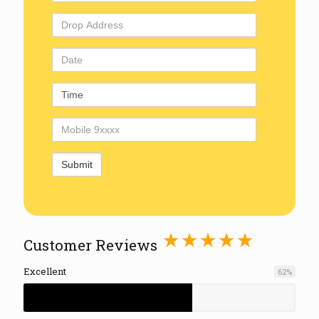
Address
Drop
Address
Date
Time
Mobile
Number
⋆⋆⋆⋆⋆
Customer Reviews
Excellent
62
%