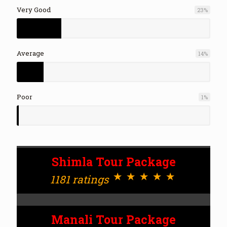
Very Good
23
%
Average
14
%
Poor
1
%
Shimla Tour Package
⋆⋆⋆⋆⋆
1181 ratings
Manali Tour Package