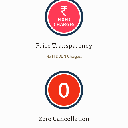
Price Transparency
No HIDDEN Charges.
Zero Cancellation