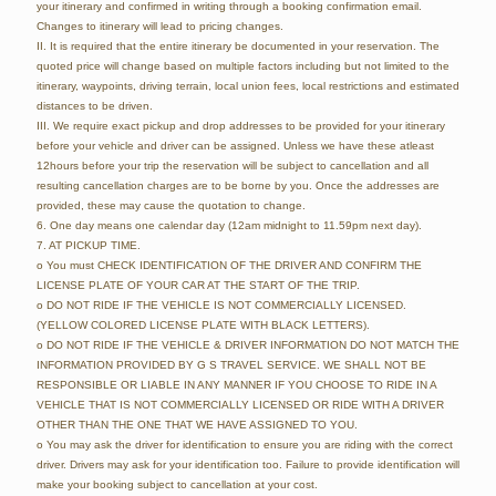
your itinerary and confirmed in writing through a booking confirmation email.
Changes to itinerary will lead to pricing changes.
II. It is required that the entire itinerary be documented in your reservation. The
quoted price will change based on multiple factors including but not limited to the
itinerary, waypoints, driving terrain, local union fees, local restrictions and estimated
distances to be driven.
III. We require exact pickup and drop addresses to be provided for your itinerary
before your vehicle and driver can be assigned. Unless we have these atleast
12hours before your trip the reservation will be subject to cancellation and all
resulting cancellation charges are to be borne by you. Once the addresses are
provided, these may cause the quotation to change.
6. One day means one calendar day (12am midnight to 11.59pm next day).
7. AT PICKUP TIME.
o You must CHECK IDENTIFICATION OF THE DRIVER AND CONFIRM THE
LICENSE PLATE OF YOUR CAR AT THE START OF THE TRIP.
o DO NOT RIDE IF THE VEHICLE IS NOT COMMERCIALLY LICENSED.
(YELLOW COLORED LICENSE PLATE WITH BLACK LETTERS).
o DO NOT RIDE IF THE VEHICLE & DRIVER INFORMATION DO NOT MATCH THE
INFORMATION PROVIDED BY G S TRAVEL SERVICE. WE SHALL NOT BE
RESPONSIBLE OR LIABLE IN ANY MANNER IF YOU CHOOSE TO RIDE IN A
VEHICLE THAT IS NOT COMMERCIALLY LICENSED OR RIDE WITH A DRIVER
OTHER THAN THE ONE THAT WE HAVE ASSIGNED TO YOU.
o You may ask the driver for identification to ensure you are riding with the correct
driver. Drivers may ask for your identification too. Failure to provide identification will
make your booking subject to cancellation at your cost.