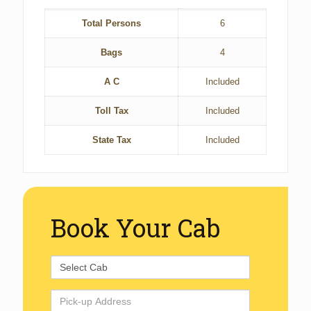
Total Persons
6
Bags
4
A C
Included
Toll Tax
Included
State Tax
Included
Book Your Cab
Select
Cab
Pick-
up